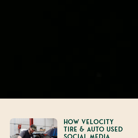
How Velocity
Tire & Auto Used
Social Media