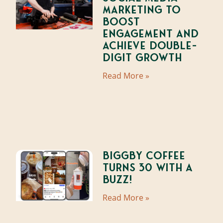
Marketing to
Boost
Engagement and
Achieve Double-
Digit Growth
Read More »
BIGGBY Coffee
Turns 30 With A
Buzz!
Read More »