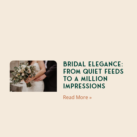
Bridal Elegance:
From Quiet Feeds
to a Million
Impressions
Read More »