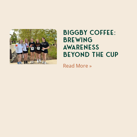
Biggby Coffee:
Brewing
Awareness
Beyond the Cup
Read More »