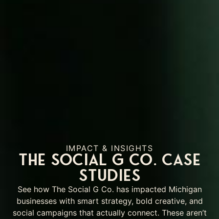
IMPACT & INSIGHTS
The Social G Co. Case
Studies
See how The Social G Co. has impacted Michigan
businesses with smart strategy, bold creative, and
social campaigns that actually connect. These aren’t