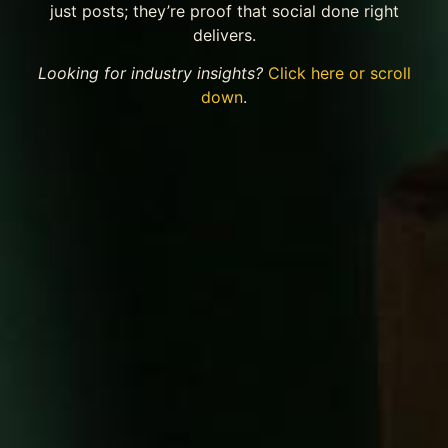
just posts; they’re proof that social done right
delivers.
Looking for industry insights?
Click here or scroll
down
.