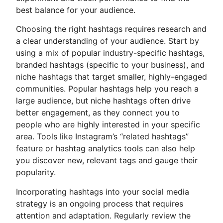
best balance for your audience.
Choosing the right hashtags requires research and
a clear understanding of your audience. Start by
using a mix of popular industry-specific hashtags,
branded hashtags (specific to your business), and
niche hashtags that target smaller, highly-engaged
communities. Popular hashtags help you reach a
large audience, but niche hashtags often drive
better engagement, as they connect you to
people who are highly interested in your specific
area. Tools like Instagram’s “related hashtags”
feature or hashtag analytics tools can also help
you discover new, relevant tags and gauge their
popularity.
Incorporating hashtags into your social media
strategy is an ongoing process that requires
attention and adaptation. Regularly review the