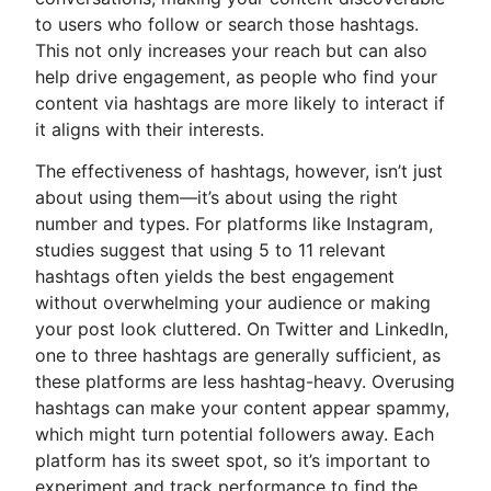
to users who follow or search those hashtags.
This not only increases your reach but can also
help drive engagement, as people who find your
content via hashtags are more likely to interact if
it aligns with their interests.
The effectiveness of hashtags, however, isn’t just
about using them—it’s about using the right
number and types. For platforms like Instagram,
studies suggest that using 5 to 11 relevant
hashtags often yields the best engagement
without overwhelming your audience or making
your post look cluttered. On Twitter and LinkedIn,
one to three hashtags are generally sufficient, as
these platforms are less hashtag-heavy. Overusing
hashtags can make your content appear spammy,
which might turn potential followers away. Each
platform has its sweet spot, so it’s important to
experiment and track performance to find the