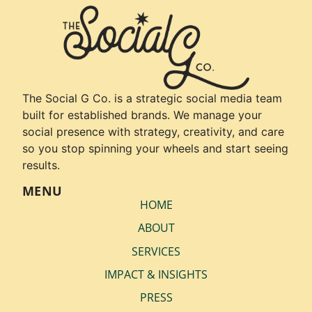
The Social G Co. is a strategic social media team
built for established brands. We manage your
social presence with strategy, creativity, and care
so you stop spinning your wheels and start seeing
results.
MENU
HOME
ABOUT
SERVICES
IMPACT & INSIGHTS
PRESS