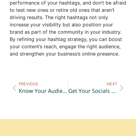
performance of your hashtags, and don’t be afraid
to test new ones or retire old ones that aren’t
driving results. The right hashtags not only
increase your visibility but also position your
brand as part of the community in your industry.
By refining your hashtag strategy, you can boost
your content’s reach, engage the right audience,
and strengthen your business’s online presence.
PREVIOUS
NEXT
Know Your Audience
Get Your Socials Holiday Ready, Part 1