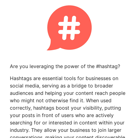
Are you leveraging the power of the #hashtag?
Hashtags are essential tools for businesses on
social media, serving as a bridge to broader
audiences and helping your content reach people
who might not otherwise find it. When used
correctly, hashtags boost your visibility, putting
your posts in front of users who are actively
searching for or interested in content within your
industry. They allow your business to join larger
conversations, making your content discoverable