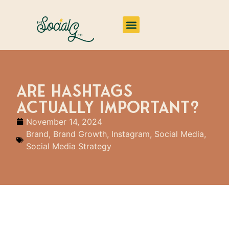
Impact & Insights
Are Hashtags
Actually Important?
November 14, 2024
Brand
,
Brand Growth
,
Instagram
,
Social Media
,
Social Media Strategy