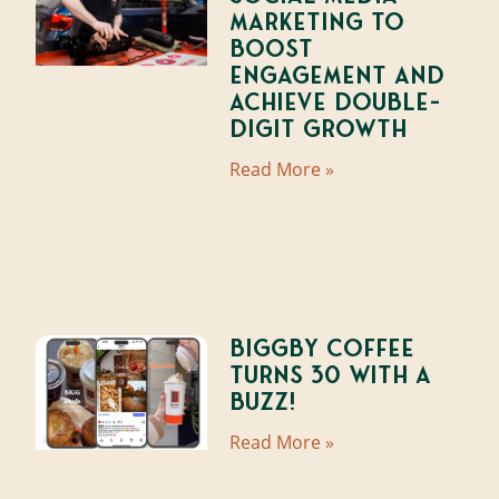
Marketing to
Boost
Engagement and
Achieve Double-
Digit Growth
Read More »
BIGGBY Coffee
Turns 30 With A
Buzz!
Read More »