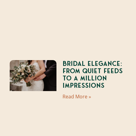
Bridal Elegance:
From Quiet Feeds
to a Million
Impressions
Read More »