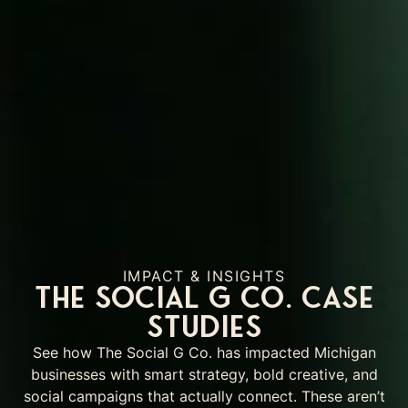
IMPACT & INSIGHTS
The Social G Co. Case
Studies
See how The Social G Co. has impacted Michigan
businesses with smart strategy, bold creative, and
social campaigns that actually connect. These aren’t