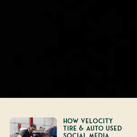
How Velocity
Tire & Auto Used
Social Media