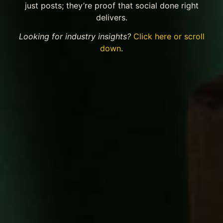
just posts; they’re proof that social done right
delivers.
Looking for industry insights?
Click here or scroll
down
.