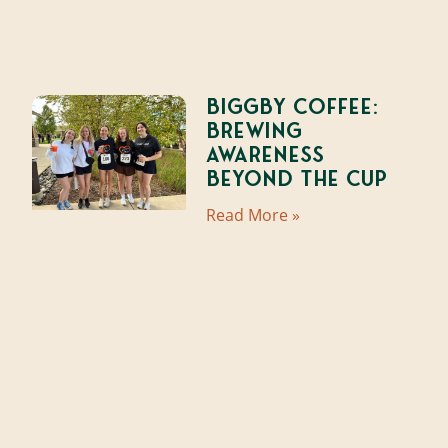
Biggby Coffee:
Brewing
Awareness
Beyond the Cup
Read More »