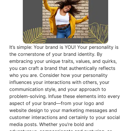
It’s simple: Your brand is YOU! Your personality is
the cornerstone of your brand identity. By
embracing your unique traits, values, and quirks,
you can craft a brand that authentically reflects
who you are. Consider how your personality
influences your interactions with others, your
communication style, and your approach to
problem-solving. Infuse these elements into every
aspect of your brand—from your logo and
website design to your marketing messages and
customer interactions and certainly to your social
media posts. Whether you’re bold and