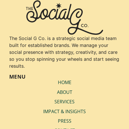
The Social G Co. is a strategic social media team
built for established brands. We manage your
social presence with strategy, creativity, and care
so you stop spinning your wheels and start seeing
results.
MENU
HOME
ABOUT
SERVICES
IMPACT & INSIGHTS
PRESS