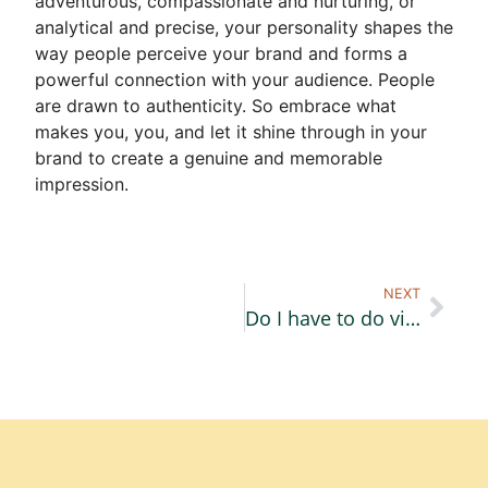
adventurous, compassionate and nurturing, or
analytical and precise, your personality shapes the
way people perceive your brand and forms a
powerful connection with your audience. People
are drawn to authenticity. So embrace what
makes you, you, and let it shine through in your
brand to create a genuine and memorable
impression.
NEXT
Do I have to do video content?