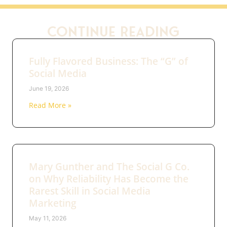
Continue Reading
Fully Flavored Business: The “G” of
Social Media
June 19, 2026
Read More »
Mary Gunther and The Social G Co.
on Why Reliability Has Become the
Rarest Skill in Social Media
Marketing
May 11, 2026