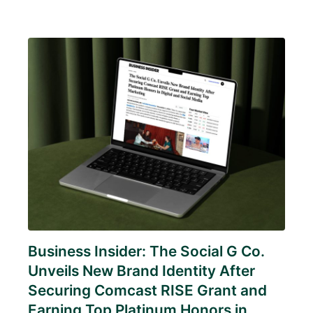
Business Insider: The Social G Co.
Unveils New Brand Identity After
Securing Comcast RISE Grant and
Earning Top Platinum Honors in