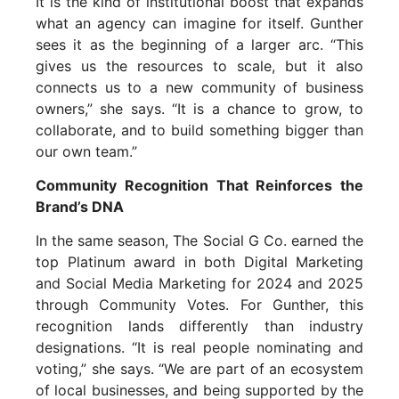
It is the kind of institutional boost that expands
what an agency can imagine for itself. Gunther
sees it as the beginning of a larger arc. “This
gives us the resources to scale, but it also
connects us to a new community of business
owners,” she says. “It is a chance to grow, to
collaborate, and to build something bigger than
our own team.”
Community Recognition That Reinforces the
Brand’s DNA
In the same season, The Social G Co. earned the
top Platinum award in both Digital Marketing
and Social Media Marketing for 2024 and 2025
through Community Votes. For Gunther, this
recognition lands differently than industry
designations. “It is real people nominating and
voting,” she says. “We are part of an ecosystem
of local businesses, and being supported by the