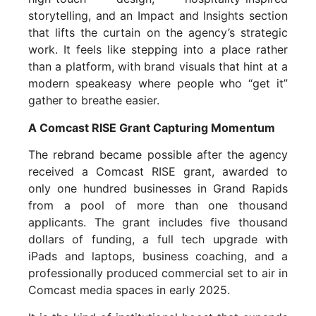
storytelling, and an Impact and Insights section
that lifts the curtain on the agency’s strategic
work. It feels like stepping into a place rather
than a platform, with brand visuals that hint at a
modern speakeasy where people who “get it”
gather to breathe easier.
A Comcast RISE Grant Capturing Momentum
The rebrand became possible after the agency
received a Comcast RISE grant, awarded to
only one hundred businesses in Grand Rapids
from a pool of more than one thousand
applicants. The grant includes five thousand
dollars of funding, a full tech upgrade with
iPads and laptops, business coaching, and a
professionally produced commercial set to air in
Comcast media spaces in early 2025.