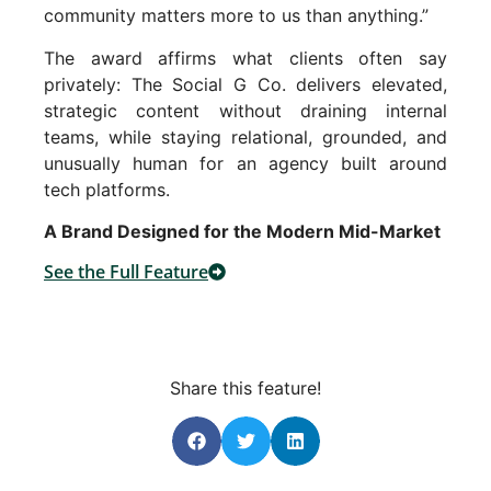
community matters more to us than anything.”
The award affirms what clients often say
privately: The Social G Co. delivers elevated,
strategic content without draining internal
teams, while staying relational, grounded, and
unusually human for an agency built around
tech platforms.
A Brand Designed for the Modern Mid-Market
See the Full Feature
Share this feature!