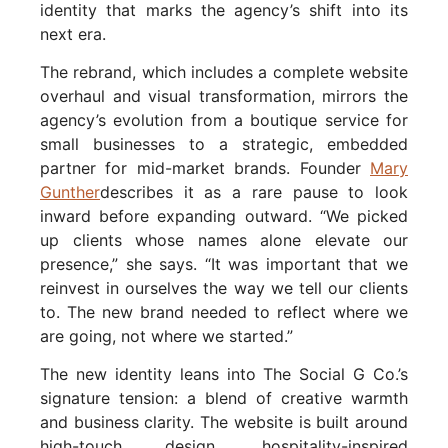
identity that marks the agency’s shift into its
next era.
The rebrand, which includes a complete website
overhaul and visual transformation, mirrors the
agency’s evolution from a boutique service for
small businesses to a strategic, embedded
partner for mid-market brands. Founder
Mary
Gunther
describes it as a rare pause to look
inward before expanding outward. “We picked
up clients whose names alone elevate our
presence,” she says. “It was important that we
reinvest in ourselves the way we tell our clients
to. The new brand needed to reflect where we
are going, not where we started.”
The new identity leans into The Social G Co.’s
signature tension: a blend of creative warmth
and business clarity. The website is built around
high-touch design, hospitality-inspired