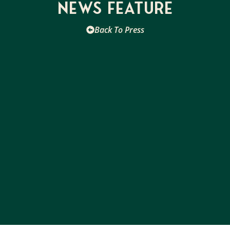
News Feature
Back To Press