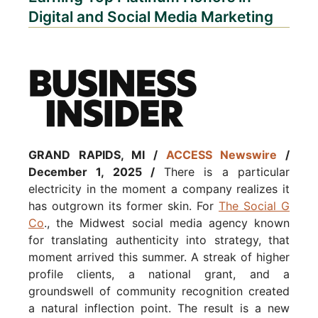
Digital and Social Media Marketing
GRAND RAPIDS, MI /
ACCESS Newswire
/
December 1, 2025 /
There is a particular
electricity in the moment a company realizes it
has outgrown its former skin. For
The Social G
Co
., the Midwest social media agency known
for translating authenticity into strategy, that
moment arrived this summer. A streak of higher
profile clients, a national grant, and a
groundswell of community recognition created
a natural inflection point. The result is a new