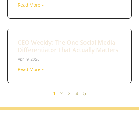
Read More »
CEO Weekly: The One Social Media
Differentiator That Actually Matters
April 9, 2026
Read More »
1
2
3
4
5