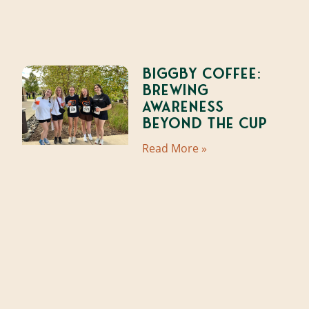
Biggby Coffee:
Brewing
Awareness
Beyond the Cup
Read More »