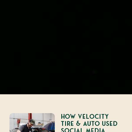
How Velocity
Tire & Auto Used
Social Media