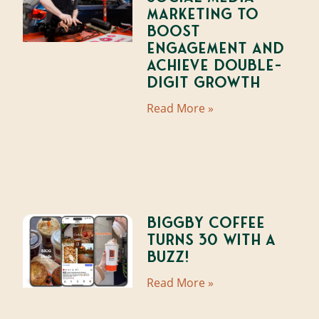
Marketing to
Boost
Engagement and
Achieve Double-
Digit Growth
Read More »
BIGGBY Coffee
Turns 30 With A
Buzz!
Read More »