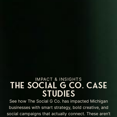
IMPACT & INSIGHTS
The Social G Co. Case
Studies
See how The Social G Co. has impacted Michigan
businesses with smart strategy, bold creative, and
social campaigns that actually connect. These aren’t