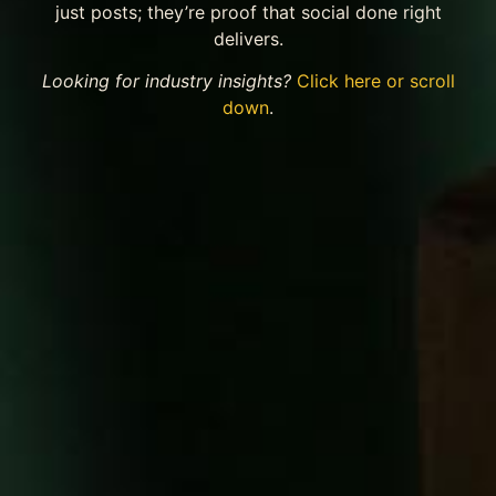
just posts; they’re proof that social done right
delivers.
Looking for industry insights?
Click here or scroll
down
.