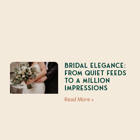
Bridal Elegance:
From Quiet Feeds
to a Million
Impressions
Read More »