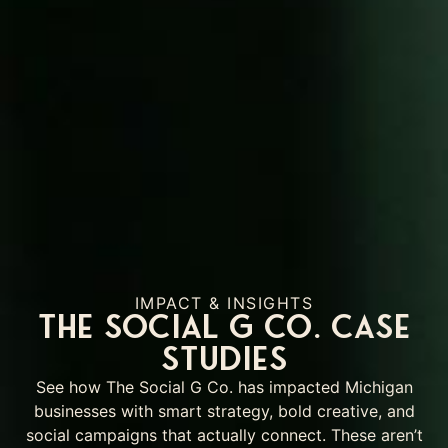
IMPACT & INSIGHTS
The Social G Co. Case
Studies
See how The Social G Co. has impacted Michigan
businesses with smart strategy, bold creative, and
social campaigns that actually connect. These aren’t