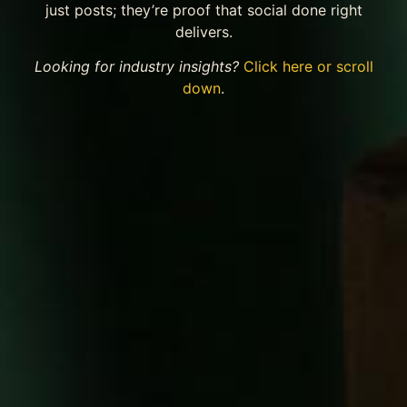
just posts; they’re proof that social done right
delivers.
Looking for industry insights?
Click here or scroll
down
.