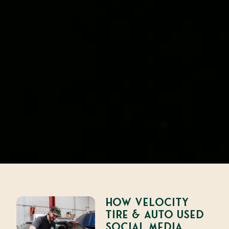
How Velocity
Tire & Auto Used
Social Media