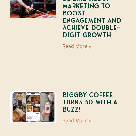
Marketing to
Boost
Engagement and
Achieve Double-
Digit Growth
Read More »
BIGGBY Coffee
Turns 30 With A
Buzz!
Read More »