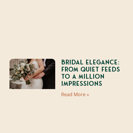
Bridal Elegance:
From Quiet Feeds
to a Million
Impressions
Read More »