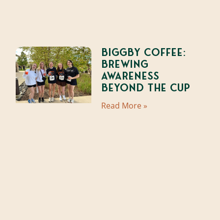
Biggby Coffee:
Brewing
Awareness
Beyond the Cup
Read More »