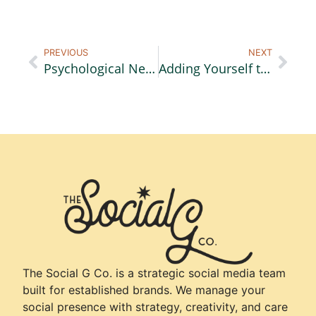
PREVIOUS
NEXT
Psychological Needs of a Buyer Part 3: Collaboration
Adding Yourself to Your Video Content
The Social G Co. is a strategic social media team
built for established brands. We manage your
social presence with strategy, creativity, and care