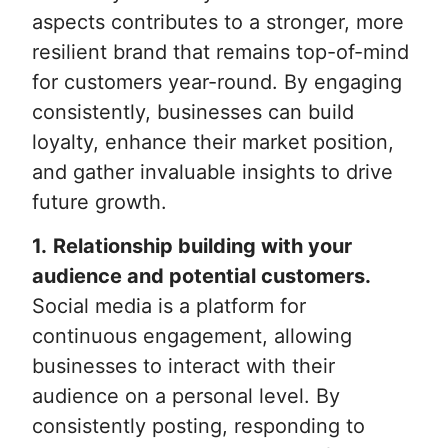
aspects contributes to a stronger, more
resilient brand that remains top-of-mind
for customers year-round. By engaging
consistently, businesses can build
loyalty, enhance their market position,
and gather invaluable insights to drive
future growth.
1.
Relationship building with your
audience and potential customers.
Social media is a platform for
continuous engagement, allowing
businesses to interact with their
audience on a personal level. By
consistently posting, responding to