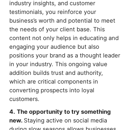
industry insights, and customer
testimonials, you reinforce your
business’s worth and potential to meet
the needs of your client base. This
content not only helps in educating and
engaging your audience but also
positions your brand as a thought leader
in your industry. This ongoing value
addition builds trust and authority,
which are critical components in
converting prospects into loyal
customers.
4.
The opportunity to try something
new.
Staying active on social media
during slow seasons allows businesses