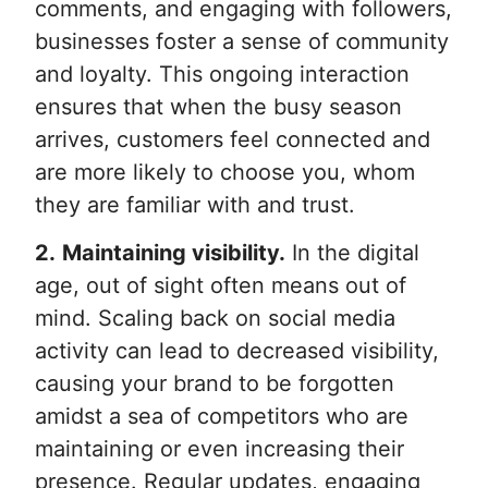
comments, and engaging with followers,
businesses foster a sense of community
and loyalty. This ongoing interaction
ensures that when the busy season
arrives, customers feel connected and
are more likely to choose you, whom
they are familiar with and trust.
2.
Maintaining visibility.
In the digital
age, out of sight often means out of
mind. Scaling back on social media
activity can lead to decreased visibility,
causing your brand to be forgotten
amidst a sea of competitors who are
maintaining or even increasing their
presence. Regular updates, engaging