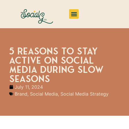
Impact & Insights
5 Reasons to Stay
Active on Social
Media During Slow
Seasons
July 11, 2024
Brand
,
Social Media
,
Social Media Strategy