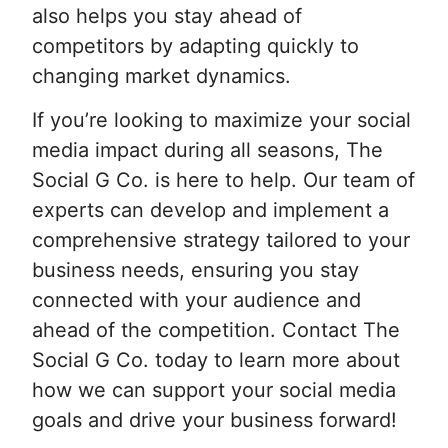
also helps you stay ahead of
competitors by adapting quickly to
changing market dynamics.
If you’re looking to maximize your social
media impact during all seasons, The
Social G Co. is here to help. Our team of
experts can develop and implement a
comprehensive strategy tailored to your
business needs, ensuring you stay
connected with your audience and
ahead of the competition. Contact The
Social G Co. today to learn more about
how we can support your social media
goals and drive your business forward!