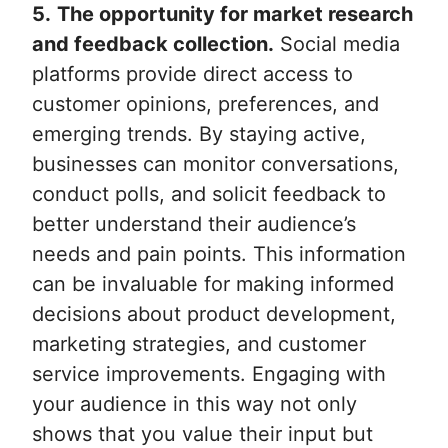
5.
The opportunity for market research
and feedback collection.
Social media
platforms provide direct access to
customer opinions, preferences, and
emerging trends. By staying active,
businesses can monitor conversations,
conduct polls, and solicit feedback to
better understand their audience’s
needs and pain points. This information
can be invaluable for making informed
decisions about product development,
marketing strategies, and customer
service improvements. Engaging with
your audience in this way not only
shows that you value their input but