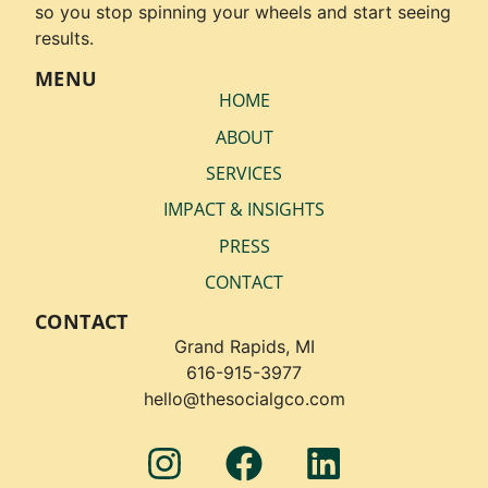
so you stop spinning your wheels and start seeing
results.
MENU
HOME
ABOUT
SERVICES
IMPACT & INSIGHTS
PRESS
CONTACT
CONTACT
Grand Rapids, MI
616-915-3977
hello@thesocialgco.com