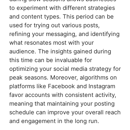
to experiment with different strategies
and content types. This period can be
used for trying out various posts,
refining your messaging, and identifying
what resonates most with your
audience. The insights gained during
this time can be invaluable for
optimizing your social media strategy for
peak seasons. Moreover, algorithms on
platforms like Facebook and Instagram
favor accounts with consistent activity,
meaning that maintaining your posting
schedule can improve your overall reach
and engagement in the long run.