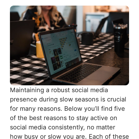
Maintaining a robust social media
presence during slow seasons is crucial
for many reasons. Below you’ll find five
of the best reasons to stay active on
social media consistently, no matter
how busy or slow you are. Each of these