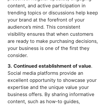
content, and active participation in
trending topics or discussions help keep
your brand at the forefront of your
audience’s mind. This consistent
visibility ensures that when customers
are ready to make purchasing decisions,
your business is one of the first they
consider.
3.
Continued establishment of value
.
Social media platforms provide an
excellent opportunity to showcase your
expertise and the unique value your
business offers. By sharing informative
content, such as how-to guides,