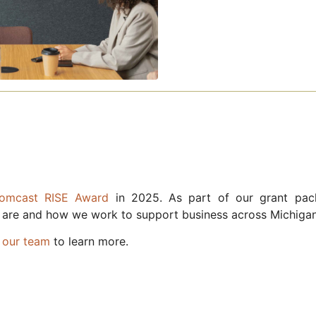
Comcast RISE Award
in 2025. As part of our grant pac
 are and how we work to support business across Michigan
 our team
to learn more.