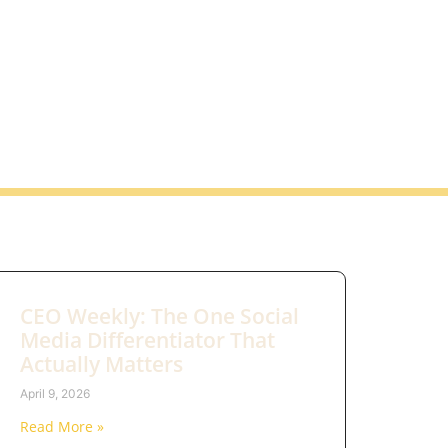
CEO Weekly: The One Social
Media Differentiator That
Actually Matters
April 9, 2026
Read More »