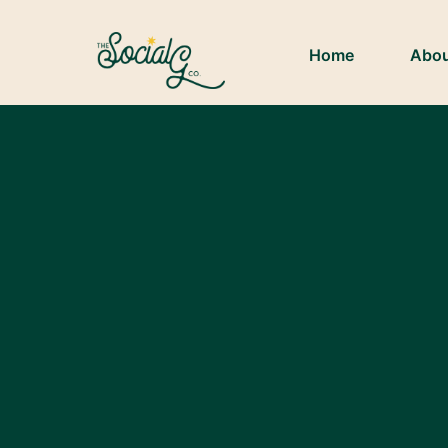
Home
Abo