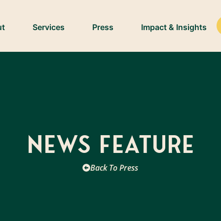
ut
Services
Press
Impact & Insights
News Feature
Back To Press