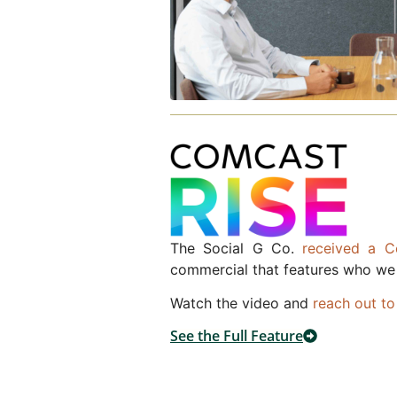
The Social G Co.
received a 
commercial that features who we
Watch the video and
reach out to
See the Full Feature