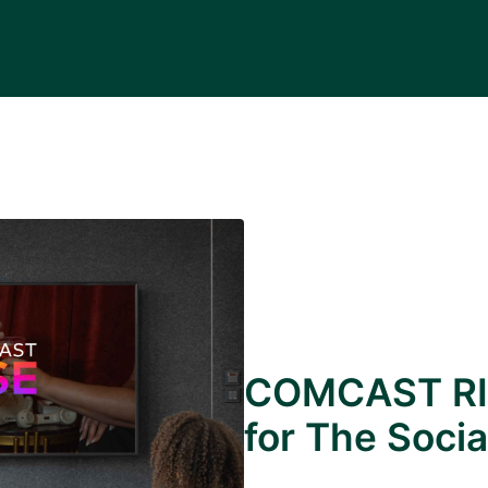
COMCAST RI
for The Socia