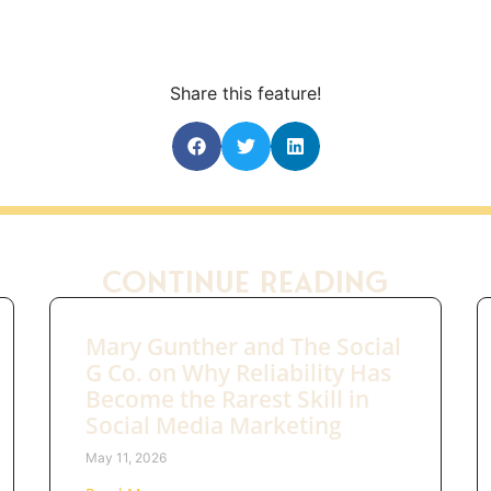
Share this feature!
Continue Reading
Mary Gunther and The Social
G Co. on Why Reliability Has
Become the Rarest Skill in
Social Media Marketing
May 11, 2026