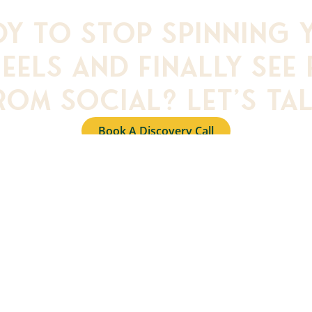
dy to stop spinning 
eels and finally see 
rom social? Let’s tal
Book A Discovery Call