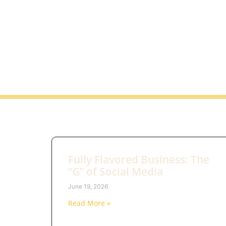
Fully Flavored Business: The
“G” of Social Media
June 19, 2026
Read More »