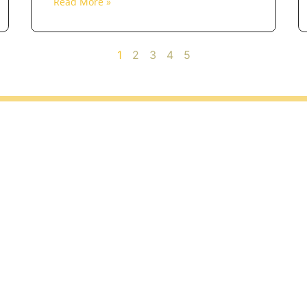
Read More »
1
2
3
4
5