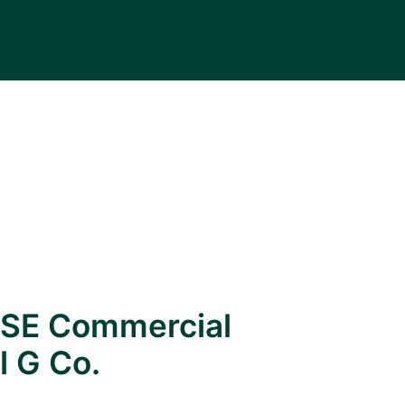
SE Commercial
l G Co.