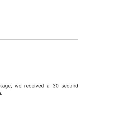
kage, we received a 30 second
.