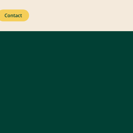
Contact